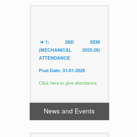
1: 2ND SEM
(MECHANICAL 2025-28)
ATTENDANCE
Post Date: 31-01-2026
Click here to give attendance
2: 2ND SEM (MINING
2025-28) ATTENDANCE
News and Events
Post Date: 31-01-2026
Click here to give attendance