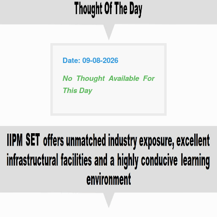
Date: 09-08-2026
No Thought Available For
This Day