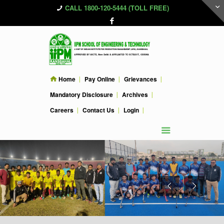
CALL 1800-120-5444 (TOLL FREE)
Home
Pay Online
Grievances
Mandatory Disclosure
Archives
Careers
Contact Us
Login