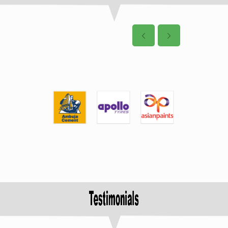
4: DURA Auto System
Pvt Ltd, Pune
Post Date: 13-01-2022
8 Nos. of student
have been
selected for placement in
the Virtual Campus
Recruitment Drive on dated
09.06.21
5: IBEX Engineering Pvt
Ltd, Bangalore
Post Date: 13-01-2022
3 Nos. of student
have been
selected for placement in
the Virtual Campus