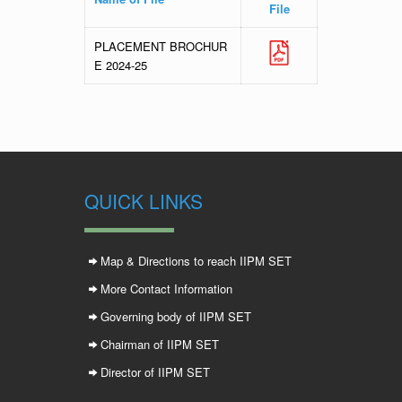
File
PLACEMENT BROCHUR
E 2024-25
QUICK LINKS
Map & Directions to reach IIPM SET
More Contact Information
Governing body of IIPM SET
Chairman of IIPM SET
Director of IIPM SET