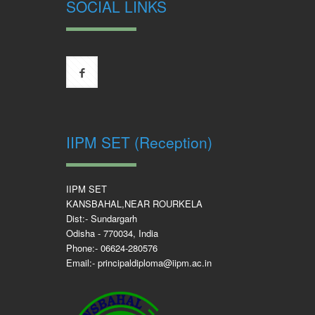
SOCIAL LINKS
IIPM SET (Reception)
IIPM SET
KANSBAHAL,NEAR ROURKELA
Dist:- Sundargarh
Odisha - 770034, India
Phone:- 06624-280576
Email:- principaldiploma@iipm.ac.in