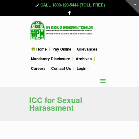
CALL 1800-120-5444 (TOLL FREE)
Home
Pay Online
Grievances
Mandatory Disclosure
Archives
Careers
Contact Us
Login
ICC for Sexual
Harassment