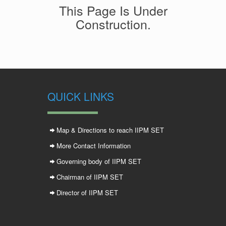
This Page Is Under
Construction.
QUICK LINKS
Map & Directions to reach IIPM SET
More Contact Information
Governing body of IIPM SET
Chairman of IIPM SET
Director of IIPM SET